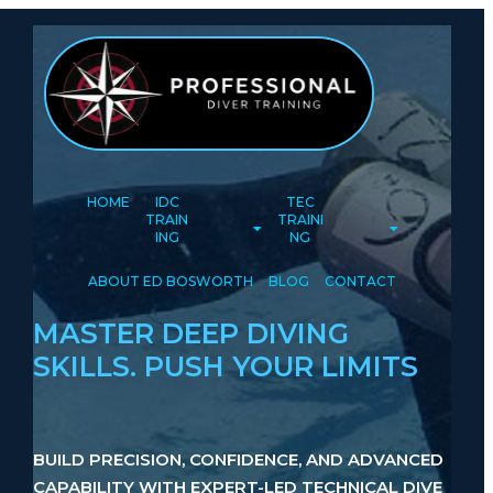
HOME
IDC
TEC
TRAIN
TRAINI
ING
NG
ABOUT ED BOSWORTH
BLOG
CONTACT
MASTER DEEP DIVING
SKILLS. PUSH YOUR LIMITS
BUILD PRECISION, CONFIDENCE, AND ADVANCED
CAPABILITY WITH EXPERT-LED TECHNICAL DIVE