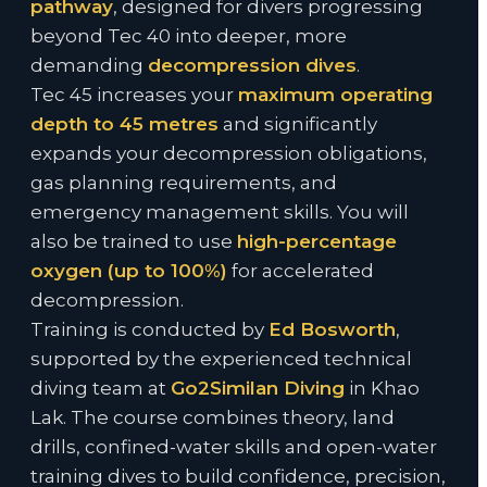
pathway
, designed for divers progressing
beyond Tec 40 into deeper, more
demanding
decompression dives
.
Tec 45 increases your
maximum operating
depth to 45 metres
and significantly
expands your decompression obligations,
gas planning requirements, and
emergency management skills. You will
also be trained to use
high-percentage
oxygen (up to 100%)
for accelerated
decompression.
Training is conducted by
Ed Bosworth
,
supported by the experienced technical
diving team at
Go2Similan Diving
in Khao
Lak. The course combines theory, land
drills, confined-water skills and open-water
training dives to build confidence, precision,