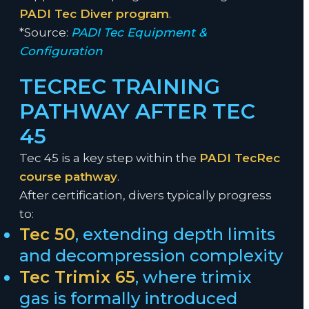
PADI Tec Diver program
.
*Source:
PADI Tec Equipment &
Configuration
TECREC TRAINING
PATHWAY AFTER TEC
45
Tec 45 is a key step within the
PADI TecRec
course pathway
.
After certification, divers typically progress
to:
Tec 50
, extending depth limits
and decompression complexity
Tec Trimix 65
, where trimix
gas is formally introduced