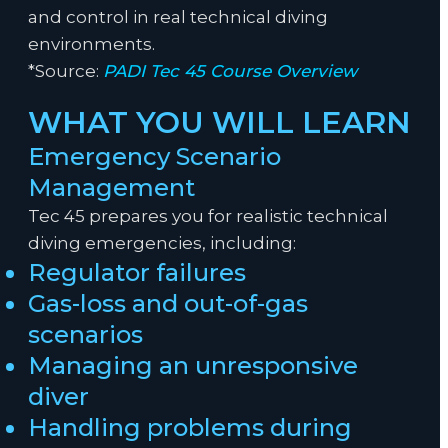
and control in real technical diving
environments.
*Source:
PADI Tec 45 Course Overview
WHAT YOU WILL LEARN
Emergency Scenario
Management
Tec 45 prepares you for realistic technical
diving emergencies, including:
Regulator failures
Gas-loss and out-of-gas
scenarios
Managing an unresponsive
diver
Handling problems during