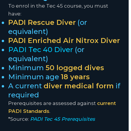
To enrol in the Tec 45 course, you must
have:
PADI Rescue Diver
(or
equivalent)
PADI Enriched Air Nitrox Diver
PADI Tec 40 Diver
(or
equivalent)
Minimum
50 logged dives
Minimum age
18 years
A current
diver medical form
if
required
Prerequisites are assessed against
current
PADI Standards
.
*Source:
PADI Tec 45 Prerequisites