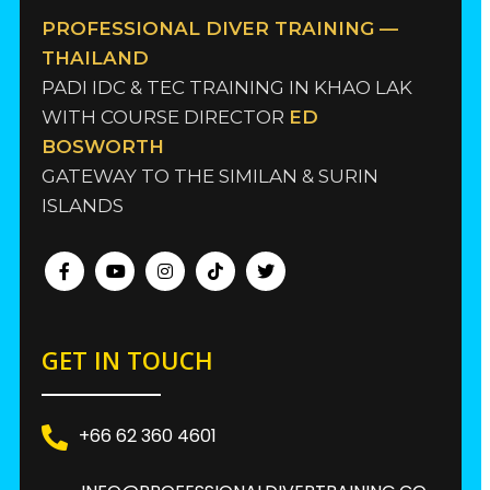
PROFESSIONAL DIVER TRAINING —
THAILAND
PADI IDC & TEC TRAINING IN KHAO LAK
WITH COURSE DIRECTOR
ED
BOSWORTH
GATEWAY TO THE SIMILAN & SURIN
ISLANDS
GET IN TOUCH
+66 62 360 4601