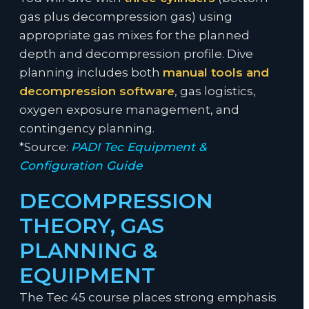
gas plus decompression gas) using
appropriate gas mixes for the planned
depth and decompression profile. Dive
planning includes both
manual tools and
decompression software
, gas logistics,
oxygen exposure management, and
contingency planning.
*Source:
PADI Tec Equipment &
Configuration Guide
DECOMPRESSION
THEORY, GAS
PLANNING &
EQUIPMENT
The Tec 45 course places strong emphasis