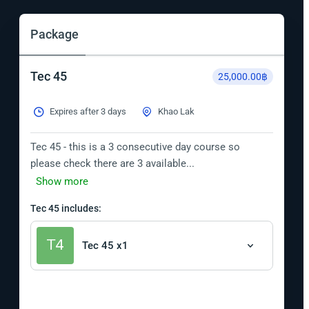
Package
Tec 45
25,000.00฿
Expires after 3 days
Khao Lak
Tec 45 - this is a 3 consecutive day course so 
please check there are 3 available...
Show more
Tec 45 includes:
Tec 45 x1