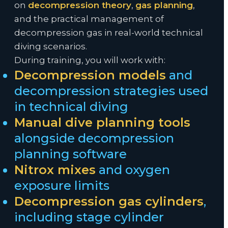
on
decompression theory
,
gas planning
,
and the practical management of
decompression gas in real-world technical
diving scenarios.
During training, you will work with:
Decompression models
and
decompression strategies used
in technical diving
Manual dive planning tools
alongside decompression
planning software
Nitrox mixes
and oxygen
exposure limits
Decompression gas cylinders
,
including stage cylinder