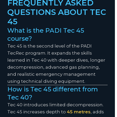
FREQUENTLY ASKED
QUESTIONS ABOUT TEC
45
What is the PADI Tec 45
course?
Tec 45 is the second level of the PADI
TecRec program. It expands the skills
learned in Tec 40 with deeper dives, longer
decompression, advanced gas planning,
and realistic emergency management
using technical diving equipment.
How is Tec 45 different from
Tec 40?
Tec 40 introduces limited decompression.
Tec 45 increases depth to
45 metres
, adds