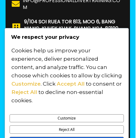
INFO@PROFESSIONALDIVERTRAINING.CO
M
9/104 SOI RUEA TOR 813, MOO 6, BANG
NIANG, KHUEK KHAK, PHANG NGA, 82190.
THAILAND
We respect your privacy
Cookies help us improve your
FIND US
experience, deliver personalized
content, and analyze traffic. You can
choose which cookies to allow by clicking
Customize
. Click
Accept All
to consent or
Reject All
to decline non-essential
cookies.
Customize
Reject All