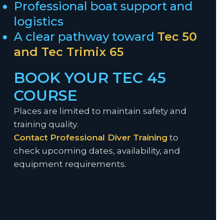
Professional boat support and
logistics
A clear pathway toward
Tec 50
and
Tec Trimix 65
BOOK YOUR TEC 45
COURSE
Places are limited to maintain safety and
training quality.
Contact Professional Diver Training
to
check upcoming dates, availability, and
equipment requirements.