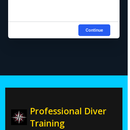
Continue
Professional Diver
Training