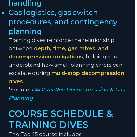
handling
Gas logistics, gas switch
procedures, and contingency
planning
Training dives reinforce the relationship
between
depth, time, gas mixes, and
decompression obligations
, helping you
understand how small planning errors can
escalate during
multi-stop decompression
dives
.
*Source:
PADI TecRec Decompression & Gas
Planning
COURSE SCHEDULE &
TRAINING DIVES
The Tec 45 course includes: