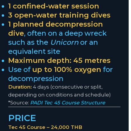
1 confined-water session
3 open-water training dives
1 planned decompression
dive
, often on a deep wreck
such as the
Unicorn
or an
equivalent site
Maximum depth: 45 metres
Use of
up to 100% oxygen
for
decompression
Duration:
4 days (consecutive or split,
depending on conditions and schedule)
*Source:
PADI Tec 45 Course Structure
PRICE
Tec 45 Course – 24,000 THB