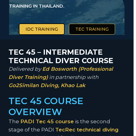
TRAINING IN THAILAND.
IDC TRAINING
TEC TRAINING
TEC 45 – INTERMEDIATE
TECHNICAL DIVER COURSE
Delivered by
Ed Bosworth (Professional
Diver Training)
in partnership with
Go2Similan Diving, Khao Lak
TEC 45 COURSE
OVERVIEW
The
PADI Tec 45 course
is the second
stage of the PADI
TecRec technical diving