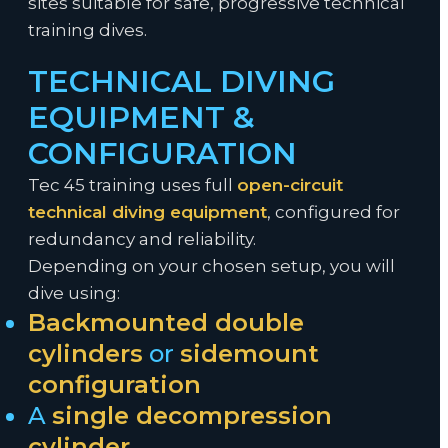
sites suitable for safe, progressive technical
training dives.
TECHNICAL DIVING
EQUIPMENT &
CONFIGURATION
Tec 45 training uses full
open-circuit
technical diving equipment
, configured for
redundancy and reliability.
Depending on your chosen setup, you will
dive using:
Backmounted double
cylinders
or
sidemount
configuration
A
single decompression
cylinder