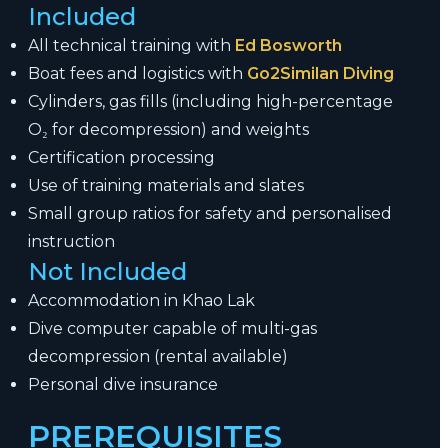
Included
All technical training with
Ed Bosworth
Boat fees and logistics with
Go2Similan Diving
Cylinders, gas fills (including high-percentage
O₂ for decompression) and weights
Certification processing
Use of training materials and slates
Small group ratios for safety and personalised
instruction
Not Included
Accommodation in Khao Lak
Dive computer capable of multi-gas
decompression (rental available)
Personal dive insurance
PREREQUISITES