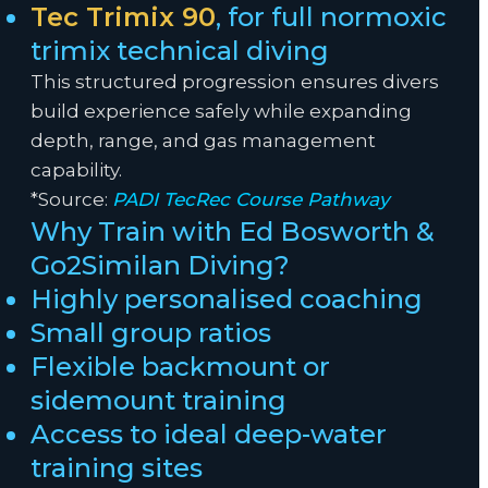
Tec Trimix 90
, for full normoxic
trimix technical diving
This structured progression ensures divers
build experience safely while expanding
depth, range, and gas management
capability.
*Source:
PADI TecRec Course Pathway
Why Train with Ed Bosworth &
Go2Similan Diving?
Highly personalised coaching
Small group ratios
Flexible backmount or
sidemount training
Access to ideal deep-water
training sites