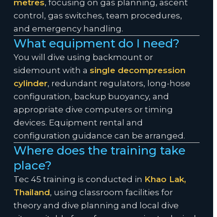
metres
, focusing on gas planning, ascent
control, gas switches, team procedures,
and emergency handling.
What equipment do I need?
You will dive using backmount or
sidemount with a
single decompression
cylinder
, redundant regulators, long-hose
configuration, backup buoyancy, and
appropriate dive computers or timing
devices. Equipment rental and
configuration guidance can be arranged.
Where does the training take
place?
Tec 45 training is conducted in
Khao Lak,
Thailand
, using classroom facilities for
theory and dive planning and local dive