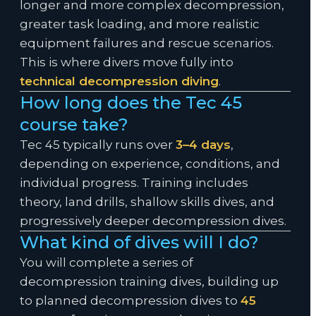
longer and more complex decompression,
greater task loading, and more realistic
equipment failures and rescue scenarios.
This is where divers move fully into
technical decompression diving
.
How long does the Tec 45
course take?
Tec 45 typically runs over
3–4 days
,
depending on experience, conditions, and
individual progress. Training includes
theory, land drills, shallow skills dives, and
progressively deeper decompression dives.
What kind of dives will I do?
You will complete a series of
decompression training dives, building up
to planned decompression dives to
45