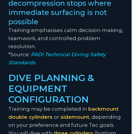
decompression stops where
immediate surfacing is not
possible
Training emphasises calm decision-making,
teamwork, and controlled problem
resolution.
*Source:
PADI Technical Diving Safety
Standards
DIVE PLANNING &
EQUIPMENT
CONFIGURATION
Training may be completed in
backmount
double cylinders
or
sidemount
, depending
on your preference and future Tec goals.
You will dive with
three cylinders
(bottom