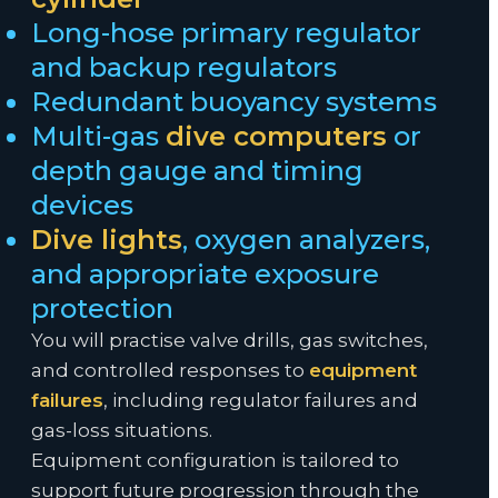
Long-hose primary regulator
and backup regulators
Redundant buoyancy systems
Multi-gas
dive computers
or
depth gauge and timing
devices
Dive lights
, oxygen analyzers,
and appropriate exposure
protection
You will practise valve drills, gas switches,
and controlled responses to
equipment
failures
, including regulator failures and
gas-loss situations.
Equipment configuration is tailored to
support future progression through the