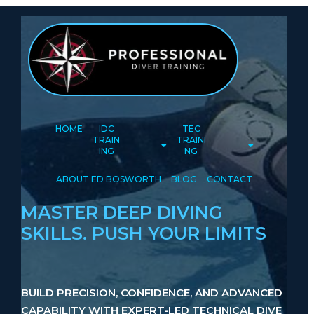
HOME
IDC
TEC
TRAIN
TRAINI
ING
NG
ABOUT ED BOSWORTH
BLOG
CONTACT
MASTER DEEP DIVING
SKILLS. PUSH YOUR LIMITS
BUILD PRECISION, CONFIDENCE, AND ADVANCED
CAPABILITY WITH EXPERT-LED TECHNICAL DIVE