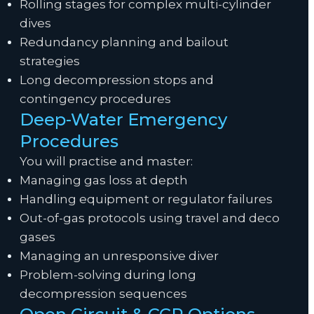
Rolling stages for complex multi-cylinder
dives
Redundancy planning and bailout
strategies
Long decompression stops and
contingency procedures
Deep-Water Emergency
Procedures
You will practise and master:
Managing gas loss at depth
Handling equipment or regulator failures
Out-of-gas protocols using travel and deco
gases
Managing an unresponsive diver
Problem-solving during long
decompression sequences