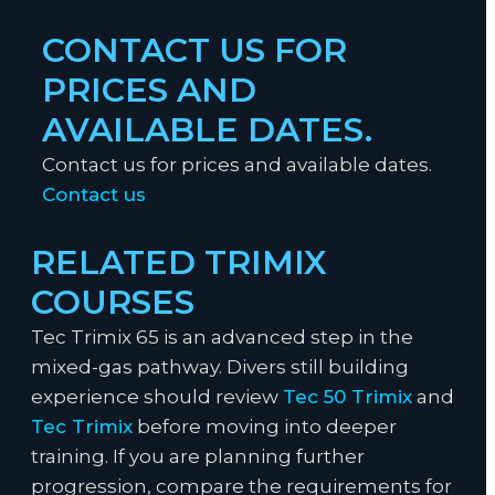
CONTACT US FOR
PRICES AND
AVAILABLE DATES.
Contact us for prices and available dates.
Contact us
RELATED TRIMIX
COURSES
Tec Trimix 65 is an advanced step in the
mixed-gas pathway. Divers still building
experience should review
Tec 50 Trimix
and
Tec Trimix
before moving into deeper
training. If you are planning further
progression, compare the requirements for