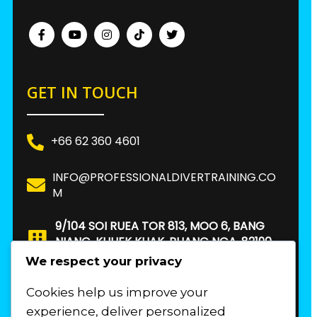
GET IN TOUCH
+66 62 360 4601
INFO@PROFESSIONALDIVERTRAINING.CO
M
9/104 SOI RUEA TOR 813, MOO 6, BANG
NIANG, KHUEK KHAK, PHANG NGA, 82190.
THAILAND
We respect your privacy
Cookies help us improve your
FIND US
experience, deliver personalized