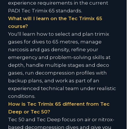
experience requirements in the current
PADI Tec Trimix 65 standards.
What will I learn on the Tec Trimix 65
course?
You'll learn how to select and plan trimix
gases for dives to 65 metres, manage
narcosis and gas density, refine your
emergency and problem-solving skills at
depth, handle multiple stages and deco
gases, run decompression profiles with
backup plans, and work as part of an
experienced technical team under realistic
conditions.
How is Tec Trimix 65 different from Tec
Deep or Tec 50?
Tec 50 and Tec Deep focus on air or nitrox-
based decompression dives and give you