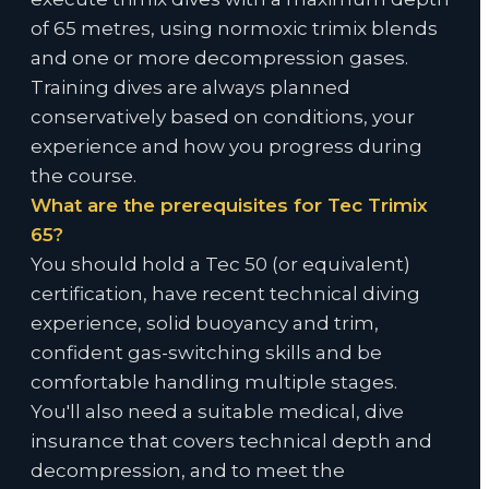
of 65 metres, using normoxic trimix blends
and one or more decompression gases.
Training dives are always planned
conservatively based on conditions, your
experience and how you progress during
the course.
What are the prerequisites for Tec Trimix
65?
You should hold a Tec 50 (or equivalent)
certification, have recent technical diving
experience, solid buoyancy and trim,
confident gas-switching skills and be
comfortable handling multiple stages.
You'll also need a suitable medical, dive
insurance that covers technical depth and
decompression, and to meet the