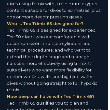
dives using trimix with a minimum oxygen
content suitable for dives to 65 metres, plus
one or more decompression gases.
Who is Tec Trimix 65 designed for?
Tec Trimix 65 is designed for experienced
Tec 50 divers who are comfortable with
decompression, multiple cylinders and
technical procedures, and who want to
extend their depth range and manage
narcosis more effectively using trimix. It
suits divers who want more flexibility for
deeper wrecks, walls and big blue water
dives without going straight to full hypoxic
trimix.
How deep can I dive with Tec Trimix 65?
Tec Trimix 65 qualifies you to plan and
execute trimix dives with a maximum depth