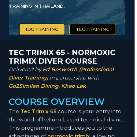
TRAINING IN THAILAND.
IDC TRAINING
TEC TRAINING
TEC TRIMIX 65 - NORMOXIC
TRIMIX DIVER COURSE
Delivered by
Ed Bosworth (Professional
Diver Training)
in partnership with
Go2Similan Diving, Khao Lak
COURSE OVERVIEW
The
Tec Trimix 65
course is your entry into
the world of helium-based technical diving.
This programme introduces you to the
advantages of
normoxic trimix
, allowing