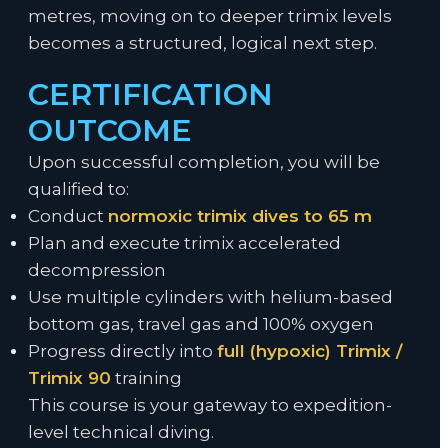
metres, moving on to deeper trimix levels
becomes a structured, logical next step.
CERTIFICATION
OUTCOME
Upon successful completion, you will be
qualified to:
Conduct
normoxic trimix dives to 65 m
Plan and execute trimix accelerated
decompression
Use multiple cylinders with helium-based
bottom gas, travel gas and 100% oxygen
Progress directly into
full (hypoxic) Trimix /
Trimix 90
training
This course is your gateway to expedition-
level technical diving.