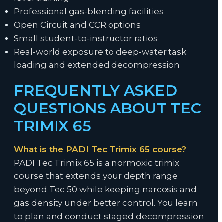
Professional gas-blending facilities
Open Circuit and CCR options
Small student-to-instructor ratios
Real-world exposure to deep-water task
loading and extended decompression
FREQUENTLY ASKED
QUESTIONS ABOUT TEC
TRIMIX 65
What is the PADI Tec Trimix 65 course?
PADI Tec Trimix 65 is a normoxic trimix
course that extends your depth range
beyond Tec 50 while keeping narcosis and
gas density under better control. You learn
to plan and conduct staged decompression