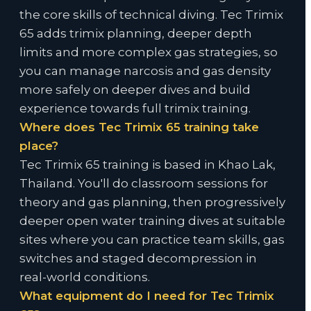
the core skills of technical diving. Tec Trimix
65 adds trimix planning, deeper depth
limits and more complex gas strategies, so
you can manage narcosis and gas density
more safely on deeper dives and build
experience towards full trimix training.
Where does Tec Trimix 65 training take
place?
Tec Trimix 65 training is based in Khao Lak,
Thailand. You'll do classroom sessions for
theory and gas planning, then progressively
deeper open water training dives at suitable
sites where you can practice team skills, gas
switches and staged decompression in
real-world conditions.
What equipment do I need for Tec Trimix