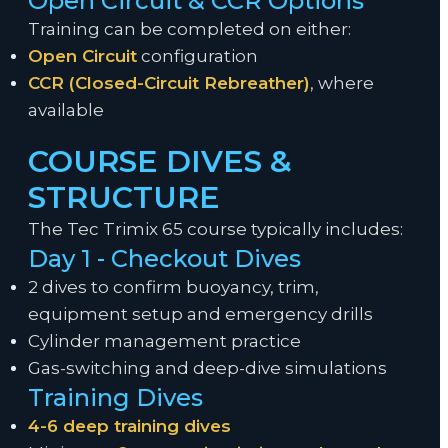
Open Circuit & CCR Options
Training can be completed on either:
Open Circuit
configuration
CCR (Closed-Circuit Rebreather)
, where
available
COURSE DIVES &
STRUCTURE
The Tec Trimix 65 course typically includes:
Day 1 - Checkout Dives
2 dives to confirm buoyancy, trim,
equipment setup and emergency drills
Cylinder management practice
Gas-switching and deep-dive simulations
Training Dives
4-6 deep training dives