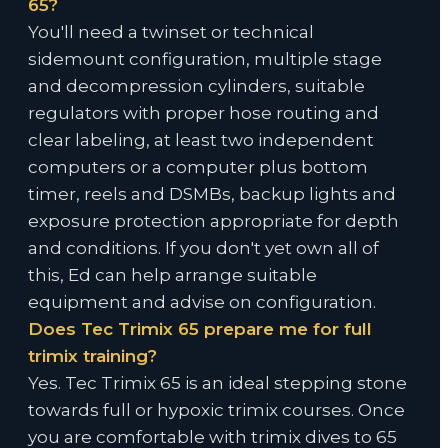
65?
You'll need a twinset or technical
sidemount configuration, multiple stage
and decompression cylinders, suitable
regulators with proper hose routing and
clear labeling, at least two independent
computers or a computer plus bottom
timer, reels and DSMBs, backup lights and
exposure protection appropriate for depth
and conditions. If you don't yet own all of
this, Ed can help arrange suitable
equipment and advise on configuration.
Does Tec Trimix 65 prepare me for full
trimix training?
Yes. Tec Trimix 65 is an ideal stepping stone
towards full or hypoxic trimix courses. Once
you are comfortable with trimix dives to 65