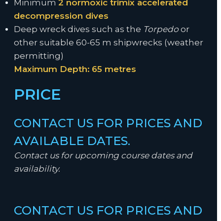
Minimum
2 normoxic trimix accelerated
decompression dives
Deep wreck dives such as the
Torpedo
or
other suitable 60-65 m shipwrecks (weather
permitting)
Maximum Depth:
65 metres
PRICE
CONTACT US FOR PRICES AND
AVAILABLE DATES.
Contact us for upcoming course dates and
availability.
CONTACT US FOR PRICES AND