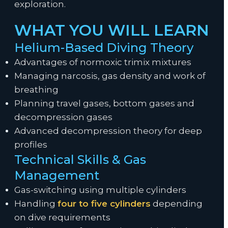
exploration.
WHAT YOU WILL LEARN
Helium-Based Diving Theory
Advantages of normoxic trimix mixtures
Managing narcosis, gas density and work of
breathing
Planning travel gases, bottom gases and
decompression gases
Advanced decompression theory for deep
profiles
Technical Skills & Gas
Management
Gas-switching using multiple cylinders
Handling
four to five cylinders
depending
on dive requirements