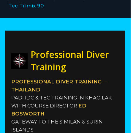
Tec Trimix 90
.
Professional Diver
Training
PROFESSIONAL DIVER TRAINING —
THAILAND
PADI IDC & TEC TRAINING IN KHAO LAK
WITH COURSE DIRECTOR
ED
BOSWORTH
GATEWAY TO THE SIMILAN & SURIN
ISLANDS