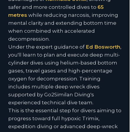
safer and more controlled dives to
65
metres
while reducing narcosis, improving
mental clarity and extending bottom time
when combined with accelerated
decompression.
Under the expert guidance of
Ed Bosworth
,
you'll learn to plan and execute deep multi-
cylinder dives using helium-based bottom
gases, travel gases and high-percentage
oxygen for decompression. Training
includes multiple deep wreck dives
supported by Go2Similan Diving's
experienced technical dive team.
This is the essential step for divers aiming to
progress toward full hypoxic Trimix,
expedition diving or advanced deep-wreck