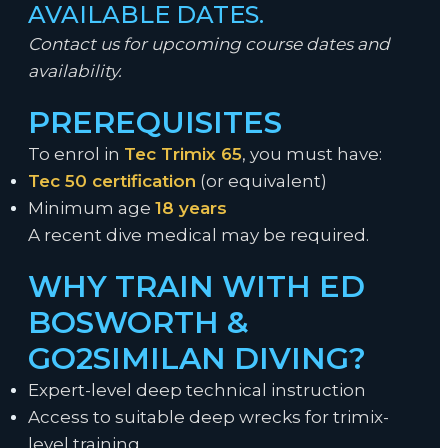
AVAILABLE DATES.
Contact us for upcoming course dates and
availability.
PREREQUISITES
To enrol in
Tec Trimix 65
, you must have:
Tec 50 certification
(or equivalent)
Minimum age
18 years
A recent dive medical may be required.
WHY TRAIN WITH ED
BOSWORTH &
GO2SIMILAN DIVING?
Expert-level deep technical instruction
Access to suitable deep wrecks for trimix-
level training