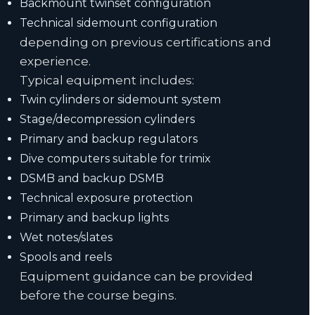
Backmount twinset configuration
Technical sidemount configuration
depending on previous certifications and
experience.
Typical equipment includes:
Twin cylinders or sidemount system
Stage/decompression cylinders
Primary and backup regulators
Dive computers suitable for trimix
DSMB and backup DSMB
Technical exposure protection
Primary and backup lights
Wet notes/slates
Spools and reels
Equipment guidance can be provided
before the course begins.