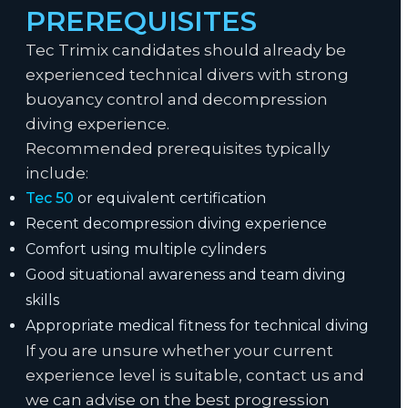
PREREQUISITES
Tec Trimix candidates should already be
experienced technical divers with strong
buoyancy control and decompression
diving experience.
Recommended prerequisites typically
include:
Tec 50
or equivalent certification
Recent decompression diving experience
Comfort using multiple cylinders
Good situational awareness and team diving
skills
Appropriate medical fitness for technical diving
If you are unsure whether your current
experience level is suitable, contact us and
we can advise on the best progression