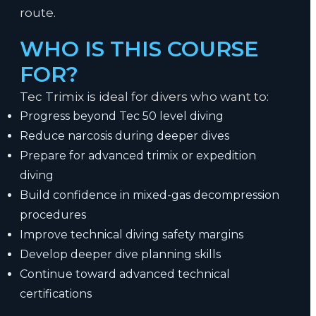
route.
WHO IS THIS COURSE
FOR?
Tec Trimix is ideal for divers who want to:
Progress beyond Tec 50 level diving
Reduce narcosis during deeper dives
Prepare for advanced trimix or expedition
diving
Build confidence in mixed-gas decompression
procedures
Improve technical diving safety margins
Develop deeper dive planning skills
Continue toward advanced technical
certifications