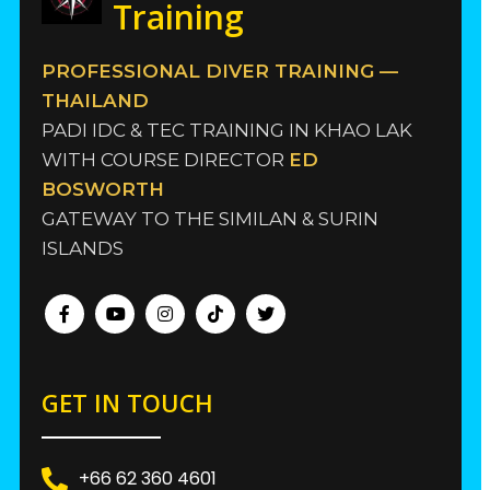
Training
PROFESSIONAL DIVER TRAINING —
THAILAND
PADI IDC & TEC TRAINING IN KHAO LAK
WITH COURSE DIRECTOR
ED
BOSWORTH
GATEWAY TO THE SIMILAN & SURIN
ISLANDS
GET IN TOUCH
+66 62 360 4601