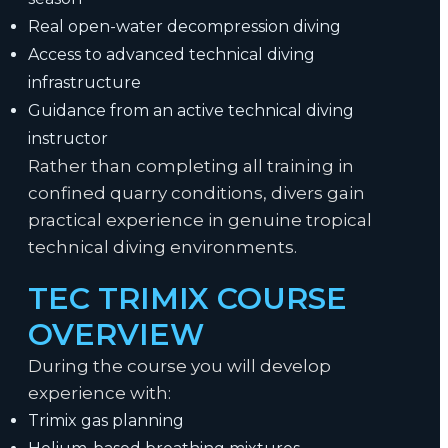
Real open-water decompression diving
Access to advanced technical diving
infrastructure
Guidance from an active technical diving
instructor
Rather than completing all training in
confined quarry conditions, divers gain
practical experience in genuine tropical
technical diving environments.
TEC TRIMIX COURSE
OVERVIEW
During the course you will develop
experience with:
Trimix gas planning