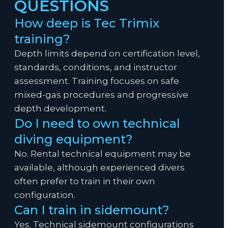
QUESTIONS
How deep is Tec Trimix
training?
Depth limits depend on certification level,
standards, conditions, and instructor
assessment. Training focuses on safe
mixed-gas procedures and progressive
depth development.
Do I need to own technical
diving equipment?
No. Rental technical equipment may be
available, although experienced divers
often prefer to train in their own
configuration.
Can I train in sidemount?
Yes. Technical sidemount configurations