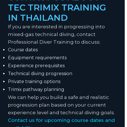
TEC TRIMIX TRAINING
IN THAILAND
If you are interested in progressing into
mixed-gas technical diving, contact
Professional Diver Training to discuss:
Course dates
Equipment requirements
Experience prerequisites
Technical diving progression
Private training options
Trimix pathway planning
We can help you build a safe and realistic
progression plan based on your current
experience level and technical diving goals.
Contact us for upcoming course dates and