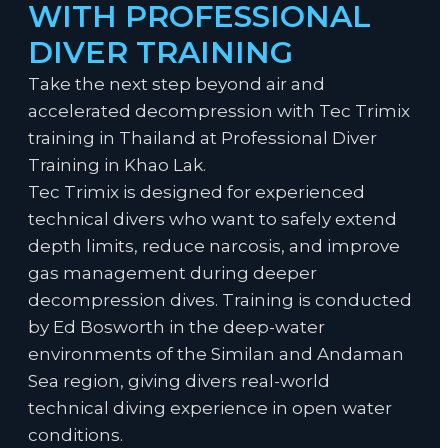
WITH PROFESSIONAL
DIVER TRAINING
Take the next step beyond air and
accelerated decompression with Tec Trimix
training in Thailand at Professional Diver
Training in Khao Lak.
Tec Trimix is designed for experienced
technical divers who want to safely extend
depth limits, reduce narcosis, and improve
gas management during deeper
decompression dives. Training is conducted
by Ed Bosworth in the deep-water
environments of the Similan and Andaman
Sea region, giving divers real-world
technical diving experience in open water
conditions.