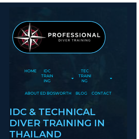
HOME
IDC
TEC
TRAIN
TRAINI
ING
NG
ABOUT ED BOSWORTH
BLOG
CONTACT
IDC & TECHNICAL
DIVER TRAINING IN
THAILAND