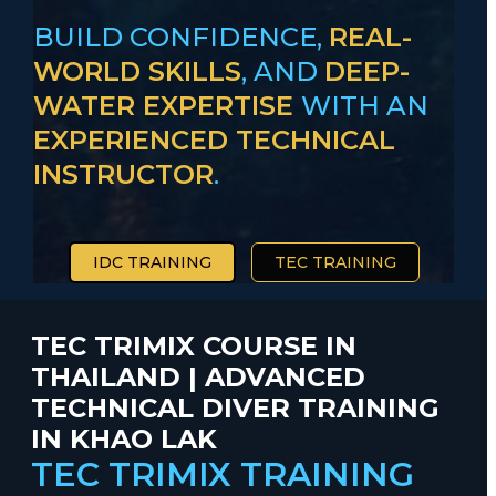
BUILD CONFIDENCE,
REAL-
WORLD SKILLS
, AND
DEEP-
WATER EXPERTISE
WITH AN
EXPERIENCED TECHNICAL
INSTRUCTOR
.
IDC TRAINING
TEC TRAINING
TEC TRIMIX COURSE IN
THAILAND | ADVANCED
TECHNICAL DIVER TRAINING
IN KHAO LAK
TEC TRIMIX TRAINING