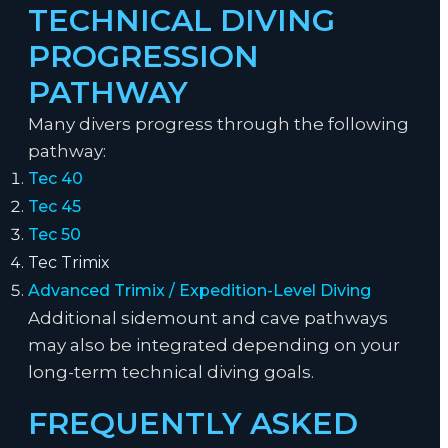
TECHNICAL DIVING
PROGRESSION
PATHWAY
Many divers progress through the following
pathway:
Tec 40
Tec 45
Tec 50
Tec Trimix
Advanced Trimix / Expedition-Level Diving
Additional sidemount and cave pathways
may also be integrated depending on your
long-term technical diving goals.
FREQUENTLY ASKED