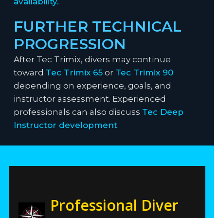
availability.
FURTHER TECHNICAL
PROGRESSION
After Tec Trimix, divers may continue
toward
Tec Trimix 65
or
Tec Trimix 90
depending on experience, goals, and
instructor assessment. Experienced
professionals can also discuss
Tec Deep
Instructor development
.
Professional Diver