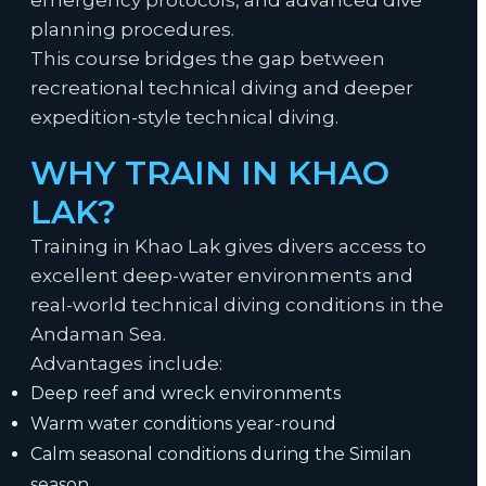
emergency protocols, and advanced dive
planning procedures.
This course bridges the gap between
recreational technical diving and deeper
expedition-style technical diving.
WHY TRAIN IN KHAO
LAK?
Training in Khao Lak gives divers access to
excellent deep-water environments and
real-world technical diving conditions in the
Andaman Sea.
Advantages include:
Deep reef and wreck environments
Warm water conditions year-round
Calm seasonal conditions during the Similan
season