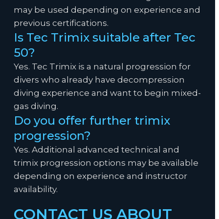
may be used depending on experience and
previous certifications.
Is Tec Trimix suitable after Tec
50?
Yes. Tec Trimix is a natural progression for
divers who already have decompression
diving experience and want to begin mixed-
gas diving.
Do you offer further trimix
progression?
Yes. Additional advanced technical and
trimix progression options may be available
depending on experience and instructor
availability.
CONTACT US ABOUT