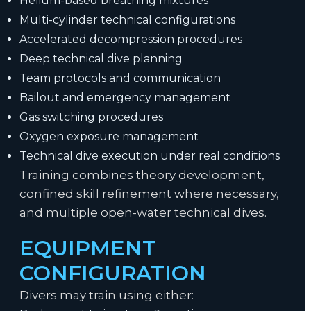
Helium-based breathing mixtures
Multi-cylinder technical configurations
Accelerated decompression procedures
Deep technical dive planning
Team protocols and communication
Bailout and emergency management
Gas switching procedures
Oxygen exposure management
Technical dive execution under real conditions
Training combines theory development,
confined skill refinement where necessary,
and multiple open-water technical dives.
EQUIPMENT
CONFIGURATION
Divers may train using either: