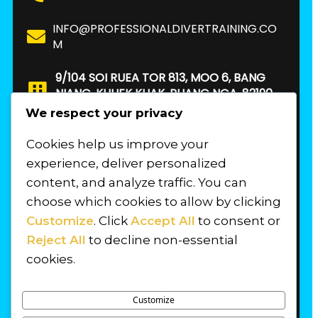
INFO@PROFESSIONALDIVERTRAINING.CO
M
9/104 SOI RUEA TOR 813, MOO 6, BANG
NIANG, KHUEK KHAK, PHANG NGA, 82190.
THAILAND
We respect your privacy
Cookies help us improve your
FIND US
experience, deliver personalized
content, and analyze traffic. You can
choose which cookies to allow by clicking
Customize
. Click
Accept All
to consent or
Reject All
to decline non-essential
cookies.
Customize