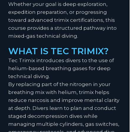
Whether your goal is deep exploration,
expedition preparation, or progressing
toward advanced trimix certifications, this
course provides a structured pathway into
mixed-gas technical diving.
WHAT IS TEC TRIMIX?
Tec Trimix introduces divers to the use of
helium-based breathing gases for deep
technical diving.
By replacing part of the nitrogen in your
breathing mix with helium, trimix helps
reduce narcosis and improve mental clarity
at depth. Divers learn to plan and conduct
staged decompression dives while
managing multiple cylinders, gas switches,