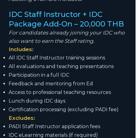
IDC Staff Instructor + IDC
Package Add-On – 20,000 THB
For candidates already joining your IDC who
also want to earn the Staff rating.
Includes:
All IDC Staff Instructor training sessions
All evaluations and teaching presentations
Participation in a full IDC
Feedback and mentoring from Ed
Access to professional teaching resources
Lunch during IDC days
Certification processing (excluding PADI fee)
Excludes:
PADI Staff Instructor application fees
IDC eLearning materials (if required)