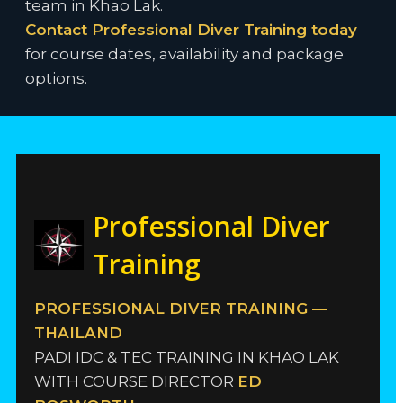
team in Khao Lak.
Contact Professional Diver Training today
for course dates, availability and package
options.
Professional Diver
Training
PROFESSIONAL DIVER TRAINING —
THAILAND
PADI IDC & TEC TRAINING IN KHAO LAK
WITH COURSE DIRECTOR
ED