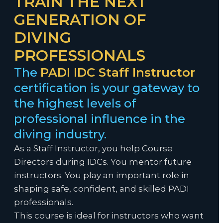
TRAIN THE NEXT
GENERATION OF
DIVING
PROFESSIONALS
The
PADI IDC Staff Instructor
certification is your gateway to
the highest levels of
professional influence in the
diving industry.
As a Staff Instructor, you help Course
Directors during IDCs. You mentor future
instructors. You play an important role in
shaping safe, confident, and skilled PADI
professionals.
This course is ideal for instructors who want