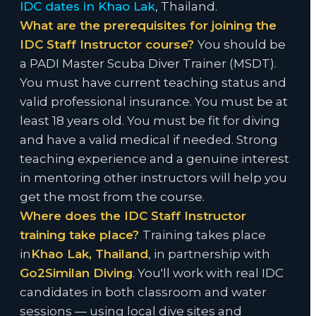
IDC dates in Khao Lak
, Thailand.
What are the prerequisites for joining the
IDC Staff Instructor course?
You should be
a PADI Master Scuba Diver Trainer (MSDT).
You must have current teaching status and
valid professional insurance. You must be at
least 18 years old. You must be fit for diving
and have a valid medical if needed. Strong
teaching experience and a genuine interest
in mentoring other instructors will help you
get the most from the course.
Where does the IDC Staff Instructor
training take place?
Training takes place
in
Khao Lak, Thailand
, in partnership with
Go2Similan Diving
. You'll work with real IDC
candidates in both classroom and water
sessions — using local dive sites and