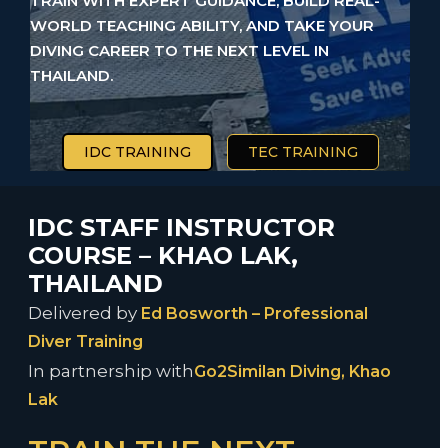
TRAIN WITH EXPERT GUIDANCE, BUILD REAL-
WORLD TEACHING ABILITY, AND TAKE YOUR
DIVING CAREER TO THE NEXT LEVEL IN
THAILAND.
IDC TRAINING
TEC TRAINING
IDC STAFF INSTRUCTOR
COURSE – KHAO LAK,
THAILAND
Delivered by
Ed Bosworth – Professional
Diver Training
In partnership with
Go2Similan Diving, Khao
Lak