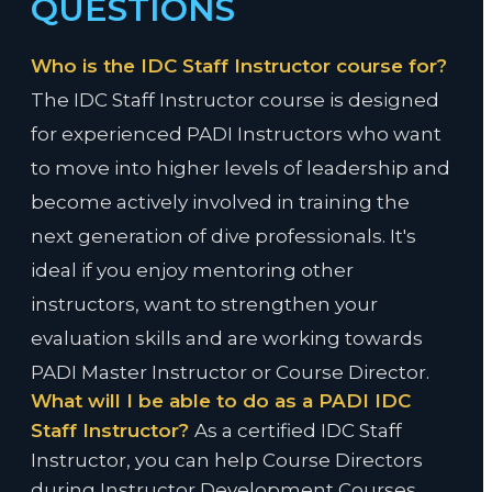
QUESTIONS
Who is the IDC Staff Instructor course for?
The IDC Staff Instructor course is designed
for experienced PADI Instructors who want
to move into higher levels of leadership and
become actively involved in training the
next generation of dive professionals. It's
ideal if you enjoy mentoring other
instructors, want to strengthen your
evaluation skills and are working towards
PADI Master Instructor or Course Director.
What will I be able to do as a PADI IDC
Staff Instructor?
As a certified IDC Staff
Instructor, you can help Course Directors
during Instructor Development Courses