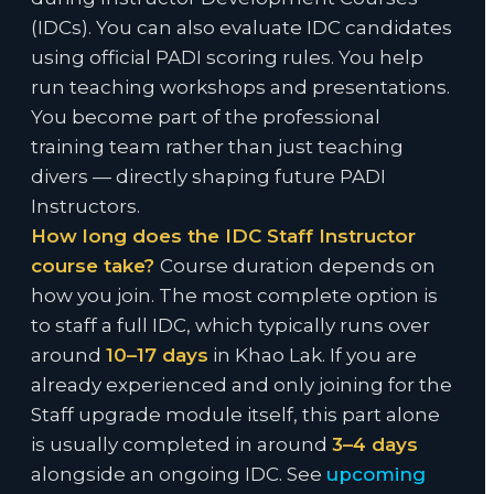
(IDCs). You can also evaluate IDC candidates
using official PADI scoring rules. You help
run teaching workshops and presentations.
You become part of the professional
training team rather than just teaching
divers — directly shaping future PADI
Instructors.
How long does the IDC Staff Instructor
course take?
Course duration depends on
how you join. The most complete option is
to staff a full IDC, which typically runs over
around
10–17 days
in Khao Lak. If you are
already experienced and only joining for the
Staff upgrade module itself, this part alone
is usually completed in around
3–4 days
alongside an ongoing IDC. See
upcoming