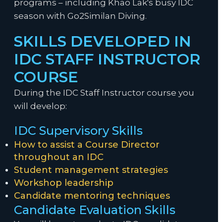
programs – including Khao Lak's busy IDC
season with Go2Similan Diving.
SKILLS DEVELOPED IN
IDC STAFF INSTRUCTOR
COURSE
During the IDC Staff Instructor course you
will develop:
IDC Supervisory Skills
How to assist a Course Director
throughout an IDC
Student management strategies
Workshop leadership
Candidate mentoring techniques
Candidate Evaluation Skills