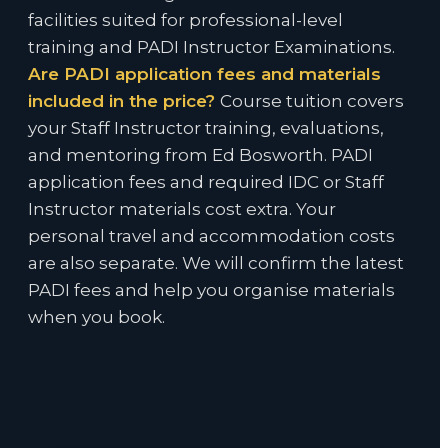
facilities suited for professional-level
training and PADI Instructor Examinations.
Are PADI application fees and materials
included in the price?
Course tuition covers
your Staff Instructor training, evaluations,
and mentoring from Ed Bosworth. PADI
application fees and required IDC or Staff
Instructor materials cost extra. Your
personal travel and accommodation costs
are also separate. We will confirm the latest
PADI fees and help you organise materials
when you book.