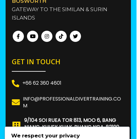
BOSWORTH
GATEWAY TO THE SIMILAN & SURIN
ISLANDS
GET IN TOUCH
+66 62 360 4601
INFO@PROFESSIONALDIVERTRAINING.CO
M
9/104 SOI RUEA TOR 813, MOO 6, BANG
NIANG, KHUEK KHAK, PHANG NGA, 82190.
THAILAND
We respect your privacy