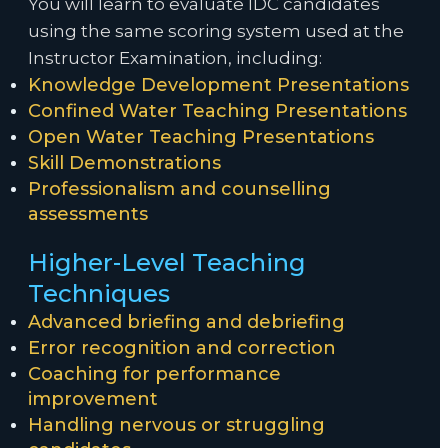
You will learn to evaluate IDC candidates
using the same scoring system used at the
Instructor Examination, including:
Knowledge Development Presentations
Confined Water Teaching Presentations
Open Water Teaching Presentations
Skill Demonstrations
Professionalism and counselling
assessments
Higher-Level Teaching
Techniques
Advanced briefing and debriefing
Error recognition and correction
Coaching for performance
improvement
Handling nervous or struggling