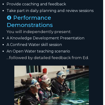
Provide coaching and feedback
Take part in daily planning and review sessions
❹ Performance
Demonstrations
You will independently present:
A Knowledge Development Presentation
A Confined Water skill session
An Open Water teaching scenario
…followed by detailed feedback from Ed.