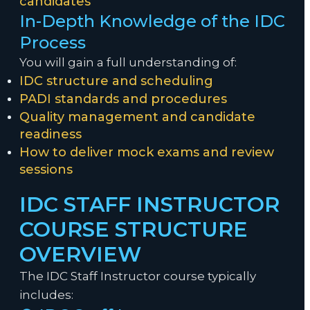
candidates
In-Depth Knowledge of the IDC
Process
You will gain a full understanding of:
IDC structure and scheduling
PADI standards and procedures
Quality management and candidate
readiness
How to deliver mock exams and review
sessions
IDC STAFF INSTRUCTOR
COURSE STRUCTURE
OVERVIEW
The IDC Staff Instructor course typically
includes: