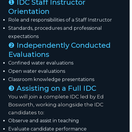
❶ IDC Staff Instructor
Orientation
Role and responsibilities of a Staff Instructor
Standards, procedures and professional
expectations
❷ Independently Conducted
Evaluations
Confined water evaluations
Open water evaluations
Classroom knowledge presentations
❸ Assisting on a Full IDC
You will join a complete IDC led by Ed
Bosworth, working alongside the IDC
candidates to:
Observe and assist in teaching
Evaluate candidate performance