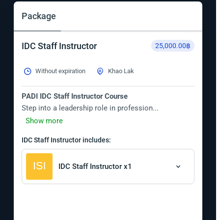
Package
IDC Staff Instructor
25,000.00฿
Without expiration
Khao Lak
PADI IDC Staff Instructor Course
Step into a leadership role in profession...
Show more
IDC Staff Instructor includes:
IDC Staff Instructor x1