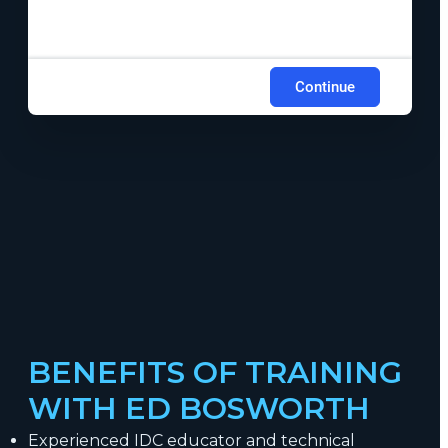
Continue
BENEFITS OF TRAINING
WITH ED BOSWORTH
Experienced IDC educator and technical