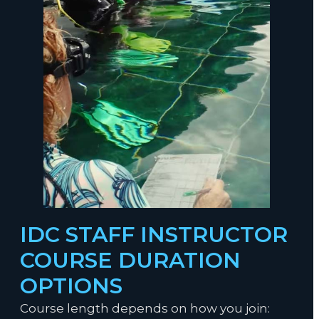
Become a PADI Staff Instructor.
IDC STAFF INSTRUCTOR
COURSE DURATION
OPTIONS
Course length depends on how you join: