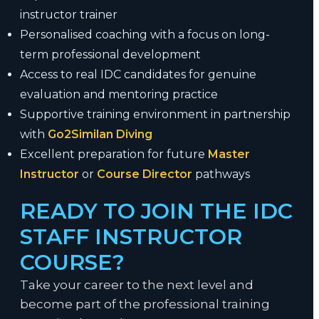
instructor trainer
Personalised coaching with a focus on long-
term professional development
Access to real IDC candidates for genuine
evaluation and mentoring practice
Supportive training environment in partnership
with
Go2Similan Diving
Excellent preparation for future
Master
Instructor
or
Course Director
pathways
READY TO JOIN THE IDC
STAFF INSTRUCTOR
COURSE?
Take your career to the next level and
become part of the professional training