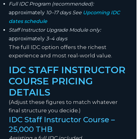
Full IDC Program (recommended):
approximately
10–17 days See
Upcoming IDC
dates schedule
Staff Instructor Upgrade Module only:
approximately
3–4 days
The full IDC option offers the richest
experience and most real-world value.
IDC STAFF INSTRUCTOR
COURSE PRICING
DETAILS
(Adjust these figures to match whatever
final structure you decide.)
IDC Staff Instructor Course –
25,000 THB
Assisting a full IDC included.