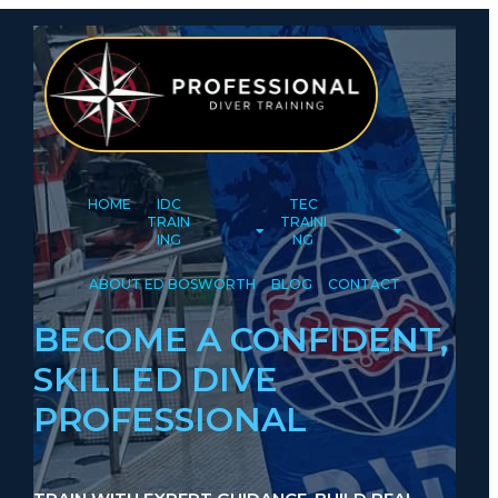
HOME
IDC
TEC
TRAIN
TRAINI
ING
NG
ABOUT ED BOSWORTH
BLOG
CONTACT
BECOME A CONFIDENT,
SKILLED DIVE
PROFESSIONAL