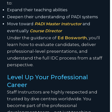
to:
Expand their teaching abilities
Deepen their understanding of PADI systems
Move toward
PADI Master Instructor
and
eventually
Course Director
Under the guidance of
Ed Bosworth
, you'll
learn how to evaluate candidates, deliver
professional-level presentations, and
understand the full IDC process from a staff
perspective.
Level Up Your Professional
Career
Staff Instructors are highly respected and
trusted by dive centres worldwide. You
become part of the professional