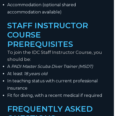
Accommodation (optional shared
accommodation available)
STAFF INSTRUCTOR
COURSE
PREREQUISITES
To join the IDC Staff Instructor Course, you
should be:
A
PADI Master Scuba Diver Trainer (MSDT)
At least
18 years old
In teaching status with current professional
insurance
Fit for diving, with a recent medical if required
FREQUENTLY ASKED