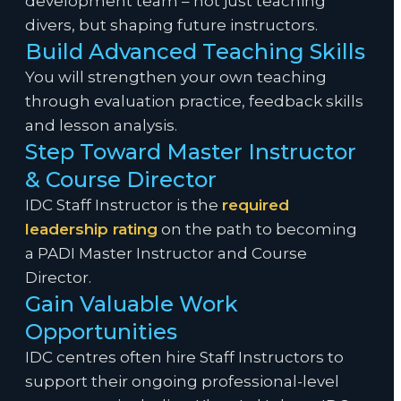
development team – not just teaching
divers, but shaping future instructors.
Build Advanced Teaching Skills
You will strengthen your own teaching
through evaluation practice, feedback skills
and lesson analysis.
Step Toward Master Instructor
& Course Director
IDC Staff Instructor is the
required
leadership rating
on the path to becoming
a PADI Master Instructor and Course
Director.
Gain Valuable Work
Opportunities
IDC centres often hire Staff Instructors to
support their ongoing professional-level