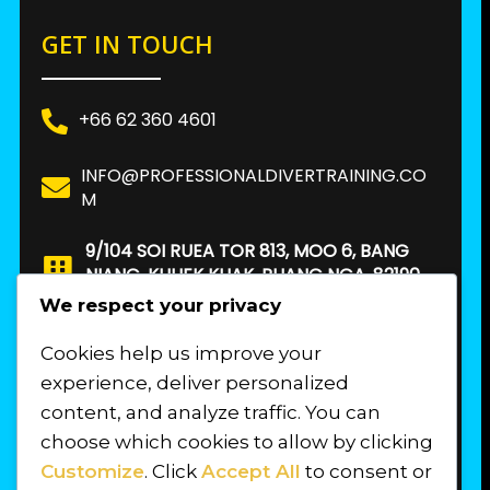
GET IN TOUCH
+66 62 360 4601
INFO@PROFESSIONALDIVERTRAINING.CO
M
9/104 SOI RUEA TOR 813, MOO 6, BANG
NIANG, KHUEK KHAK, PHANG NGA, 82190.
THAILAND
We respect your privacy
Cookies help us improve your
FIND US
experience, deliver personalized
content, and analyze traffic. You can
choose which cookies to allow by clicking
Customize
. Click
Accept All
to consent or