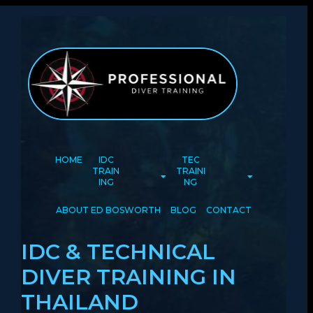
HOME
IDC
TEC
TRAIN
TRAINI
ING
NG
ABOUT ED BOSWORTH
BLOG
CONTACT
IDC & TECHNICAL
DIVER TRAINING IN
THAILAND