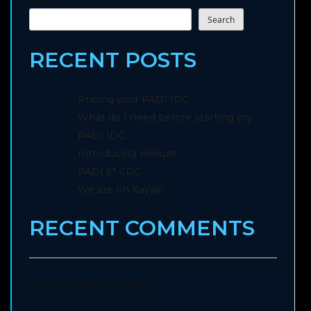
Search
RECENT POSTS
Pricing your PADI IDC
What do I need before starting my
PADI IDC
Introducing Helium
PADI 5* CDC
We are on Kayak!
RECENT COMMENTS
No comments to show.