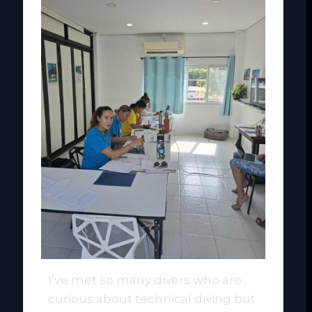
I’ve met so many divers who are
curious about technical diving but