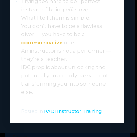
Trying too hard to be “perfect”
instead of being
effective
What I tell them is simple:
You don’t have to be a flawless
diver — you have to be a
communicative
one.
An instructor is not a performer —
they’re a teacher.
IDC prep is about unlocking the
potential you already carry — not
transforming you into someone
else.
Posted in
PADI Instructor Training
Search