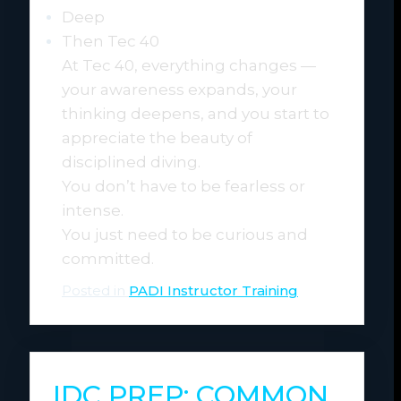
Deep
Then Tec 40
At Tec 40, everything changes —
your awareness expands, your
thinking deepens, and you start to
appreciate the beauty of
disciplined diving.
You don’t have to be fearless or
intense.
You just need to be curious and
committed.
Posted in
PADI Instructor Training
IDC PREP: COMMON