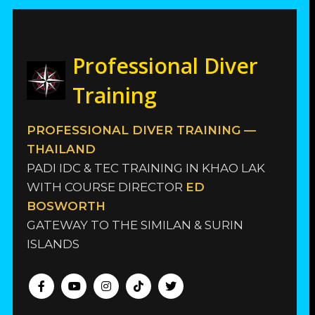
Professional Diver
Training
PROFESSIONAL DIVER TRAINING —
THAILAND
PADI IDC & TEC TRAINING IN KHAO LAK
WITH COURSE DIRECTOR
ED
BOSWORTH
GATEWAY TO THE SIMILAN & SURIN
ISLANDS