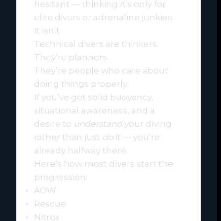
hesitant — thinking it’s only for
elite divers or adrenaline junkies.
It isn’t.
Technical divers are thinkers.
They’re planners.
They’re people who care about
doing things properly.
If you’ve got solid buoyancy,
situational awareness, and a
desire to
understand
your diving
rather than just
do
it — you’re
already halfway there.
Here’s how most divers start the
progression:
AOW
Rescue
Nitrox