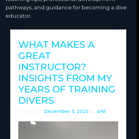
pathways, and guidance for becoming a dive
educator.
WHAT MAKES A
GREAT
INSTRUCTOR?
INSIGHTS FROM MY
YEARS OF TRAINING
DIVERS
Posted on
December 5, 2025
by
phil