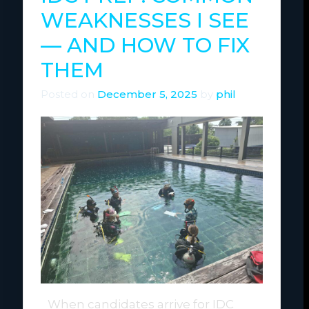
WEAKNESSES I SEE
— AND HOW TO FIX
THEM
Posted on
December 5, 2025
by
phil
When candidates arrive for IDC