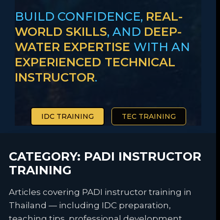
BUILD CONFIDENCE,
REAL-
WORLD SKILLS
, AND
DEEP-
WATER EXPERTISE
WITH AN
EXPERIENCED TECHNICAL
INSTRUCTOR
.
IDC TRAINING
TEC TRAINING
CATEGORY:
PADI INSTRUCTOR
TRAINING
Articles covering PADI instructor training in
Thailand — including IDC preparation,
teaching tips, professional development