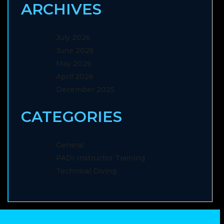
ARCHIVES
July 2026
June 2026
May 2026
April 2026
December 2025
CATEGORIES
General
PADI Instructor Training
Technical Diving