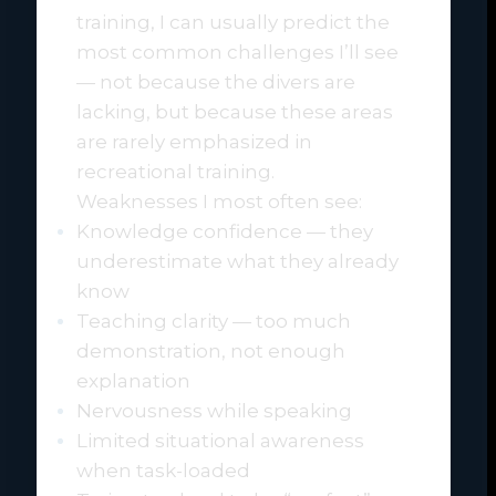
training, I can usually predict the
most common challenges I’ll see
— not because the divers are
lacking, but because these areas
are rarely emphasized in
recreational training.
Weaknesses I most often see:
Knowledge confidence — they
underestimate what they already
know
Teaching clarity — too much
demonstration, not enough
explanation
Nervousness while speaking
Limited situational awareness
when task-loaded