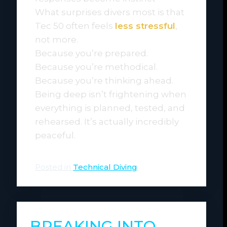
What surprises divers most is that
Tec 50 often feels
less stressful
,
not more.
Because you’re prepared.
Because you’re methodical.
Because you’re thinking ahead.
Being deep isn’t frightening when
everything is planned, tested, and
rehearsed. It’s actually incredibly
peaceful.
Posted in
Technical Diving
BREAKING INTO