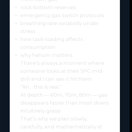
rock-bottom reserves
emergency gas switch protocols
breathing rate variability under
stress
how task-loading affects
consumption
why helium matters
There’s always a moment where
someone looks at their SPG mid-
drill and I can
see it hit them
:
“Ah… this is real.”
At depth — 60m, 70m, 80m — gas
disappears faster than most divers
intuitively grasp.
That’s why we plan slowly,
carefully, and mathematically at