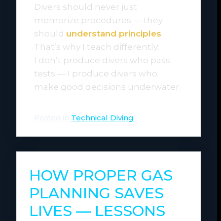
Divers should never just
memorize procedures — they
should
understand principles
.
That’s why I teach differently:
I don’t produce divers who pass
tests — I produce divers who
make good decisions underwater.
Posted in
Technical Diving
HOW PROPER GAS
PLANNING SAVES
LIVES — LESSONS