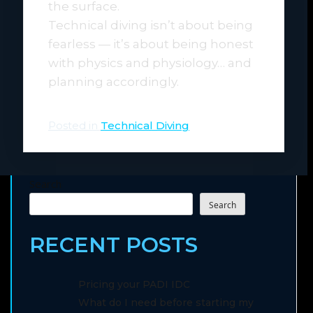
the surface.
Technical diving isn’t about being
fearless — it’s about being honest
with physics and physiology… and
planning accordingly.
Posted in
Technical Diving
Search
Search
RECENT POSTS
Pricing your PADI IDC
What do I need before starting my