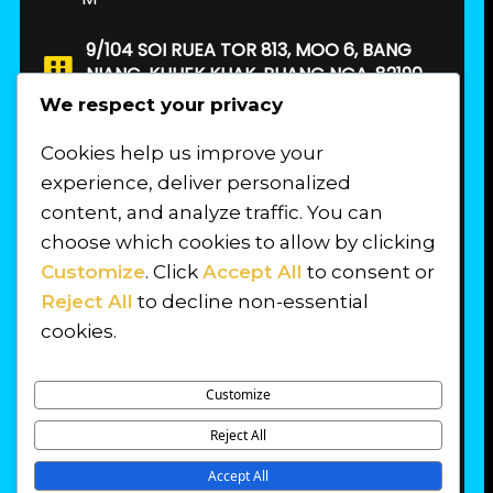
9/104 SOI RUEA TOR 813, MOO 6, BANG
NIANG, KHUEK KHAK, PHANG NGA, 82190.
THAILAND
We respect your privacy
Cookies help us improve your
FIND US
experience, deliver personalized
content, and analyze traffic. You can
choose which cookies to allow by clicking
Customize
. Click
Accept All
to consent or
Reject All
to decline non-essential
cookies.
Customize
Reject All
© 2026 PROFESSIONAL DIVER TRAINING
Accept All