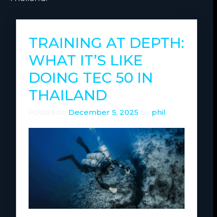
TRAINING AT DEPTH:
WHAT IT’S LIKE
DOING TEC 50 IN
THAILAND
Posted on
December 5, 2025
by
phil