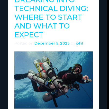
TECHNICAL DIVING:
WHERE TO START
AND WHAT TO
EXPECT
Posted on
December 5, 2025
by
phil