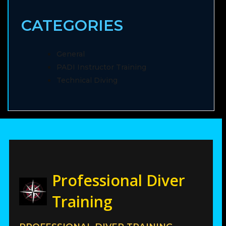
CATEGORIES
General
PADI Instructor Training
Technical Diving
Professional Diver
Training