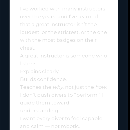
I’ve worked with many instructors
over the years, and I’ve learned
that a great instructor isn’t the
loudest, or the strictest, or the one
with the most badges on their
chest.
A great instructor is someone who
listens.
Explains clearly.
Builds confidence.
Teaches the
why
, not just the
how
.
I don’t push divers to “perform.” I
guide them toward
understanding.
I want every diver to feel capable
and calm — not robotic.