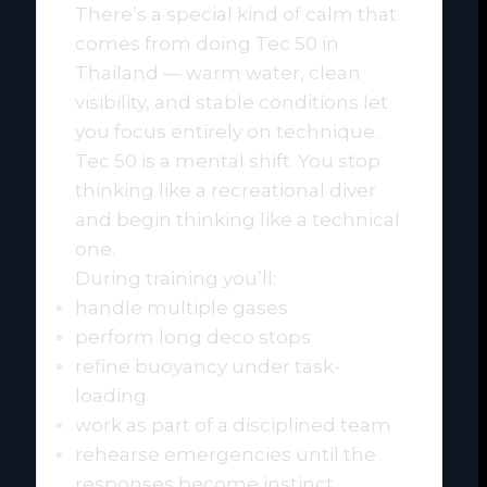
There’s a special kind of calm that
comes from doing Tec 50 in
Thailand — warm water, clean
visibility, and stable conditions let
you focus entirely on technique.
Tec 50 is a mental shift. You stop
thinking like a recreational diver
and begin thinking like a technical
one.
During training you’ll:
handle multiple gases
perform long deco stops
refine buoyancy under task-
loading
work as part of a disciplined team
rehearse emergencies until the
responses become instinct