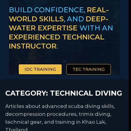
BUILD CONFIDENCE,
REAL-
WORLD SKILLS
, AND
DEEP-
WATER EXPERTISE
WITH AN
EXPERIENCED TECHNICAL
INSTRUCTOR
.
IDC TRAINING
TEC TRAINING
CATEGORY:
TECHNICAL DIVING
Articles about advanced scuba diving skills,
decompression procedures, trimix diving,
technical gear, and training in Khao Lak,
Thailand.