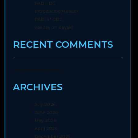
PADI IDC
Introducing Helium
PADI 5* CDC
We are on Kayak!
RECENT COMMENTS
No comments to show.
ARCHIVES
July 2026
June 2026
May 2026
April 2026
December 2025