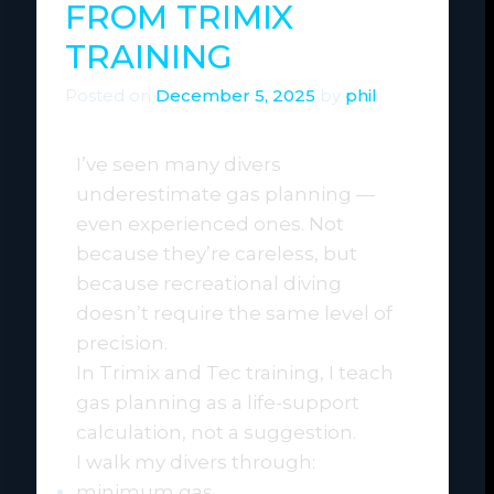
FROM TRIMIX
TRAINING
Posted on
December 5, 2025
by
phil
I’ve seen many divers
underestimate gas planning —
even experienced ones. Not
because they’re careless, but
because recreational diving
doesn’t require the same level of
precision.
In Trimix and Tec training, I teach
gas planning as a life-support
calculation, not a suggestion.
I walk my divers through:
minimum gas