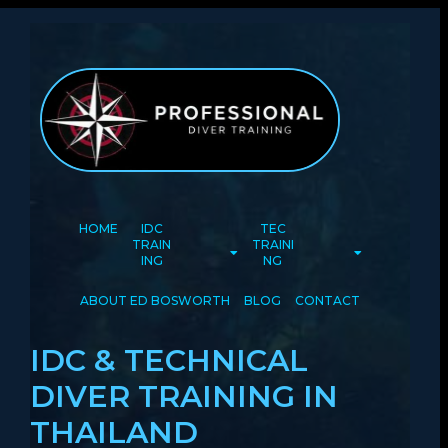
HOME
IDC
TEC
TRAIN
TRAINI
ING
NG
ABOUT ED BOSWORTH
BLOG
CONTACT
IDC & TECHNICAL
DIVER TRAINING IN
THAILAND