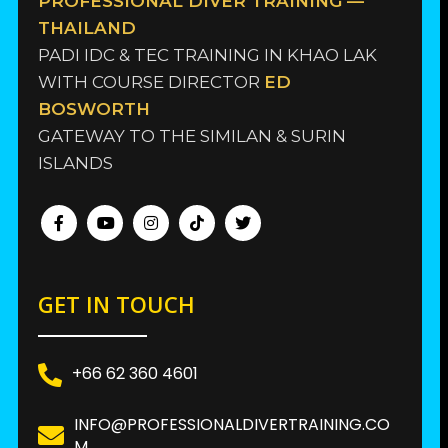
PROFESSIONAL DIVER TRAINING —
THAILAND
PADI IDC & TEC TRAINING IN KHAO LAK
WITH COURSE DIRECTOR
ED
BOSWORTH
GATEWAY TO THE SIMILAN & SURIN
ISLANDS
GET IN TOUCH
+66 62 360 4601
INFO@PROFESSIONALDIVERTRAINING.CO
M