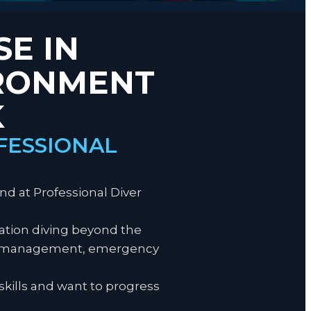
SE IN
IRONMENT
K
FESSIONAL
nd at Professional Diver
ration diving beyond the
gas management, emergency
skills and want to progress