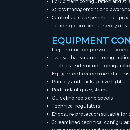
Equipment configuration and str
Stress management and awarene
Controlled cave penetration pro
Training combines theory develo
EQUIPMENT CON
Depending on previous experie
Twinset backmount configuratio
Technical sidemount configurati
Equipment recommendations 
Primary and backup dive lights
Redundant gas systems
Guideline reels and spools
Technical regulators
Exposure protection suitable fo
Streamlined technical configurat