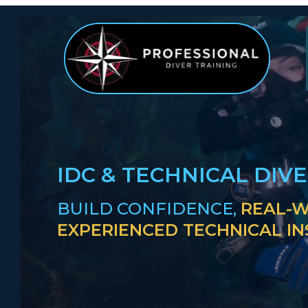
IDC & TECHNICAL DIV
BUILD CONFIDENCE,
REAL-W
EXPERIENCED TECHNICAL I