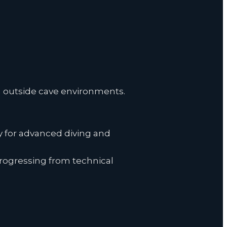
ven outside cave environments.
y for advanced diving and
progressing from technical