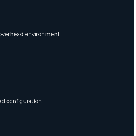
nd overhead environment
 configuration.