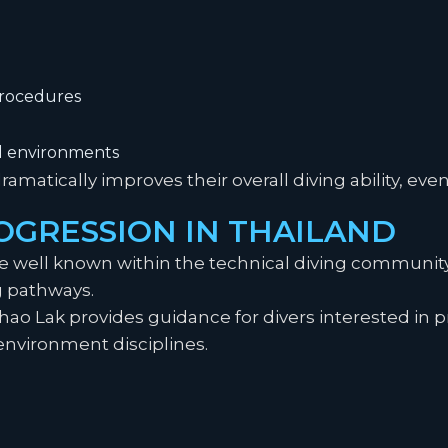
rocedures
d environments
dramatically improves their overall diving ability, e
OGRESSION IN THAILAND
re well known within the technical diving communit
g pathways.
Khao Lak provides guidance for divers interested in 
environment disciplines.