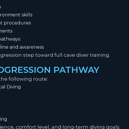
n
onment skills
t procedures
nments
 pathways
pline and awareness
gression step toward full cave diver training.
ROGRESSION PATHWAY
he following route:
al Diving
ing
nce, comfort level, and long-term diving goals.