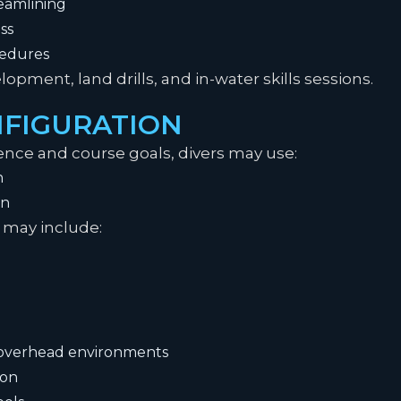
eamlining
ss
cedures
pment, land drills, and in-water skills sessions.
FIGURATION
nce and course goals, divers may use:
n
on
may include:
r overhead environments
ion