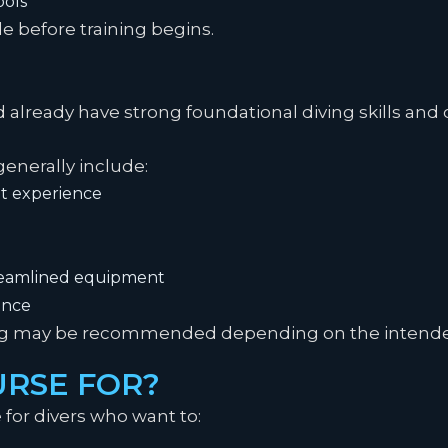
ools
e before training begins.
d already have strong foundational diving skills a
nerally include:
t experience
treamlined equipment
ence
ing may be recommended depending on the intended
URSE FOR?
e for divers who want to: