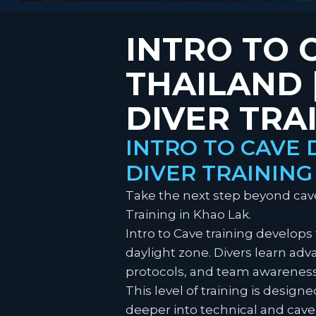
INTRO TO 
THAILAND
DIVER TRA
INTRO TO CAVE 
DIVER TRAINING
Take the next step beyond caver
Training in Khao Lak.
Intro to Cave training develops
daylight zone. Divers learn a
protocols, and team awareness
This level of training is desig
deeper into technical and cave 