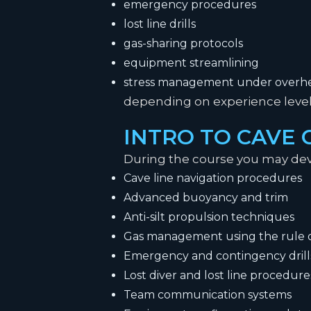
emergency procedures
lost line drills
gas-sharing protocols
equipment streamlining
stress management under overhe
depending on experience level 
INTRO TO CAVE
During the course you may dev
Cave line navigation procedures
Advanced buoyancy and trim
Anti-silt propulsion techniques
Gas management using the rule o
Emergency and contingency drill
Lost diver and lost line procedure
Team communication systems