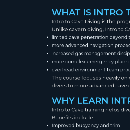
WHAT IS INTRO 
Intro to Cave Diving is the prog
Unlike cavern diving, Intro to C
limited cave penetration beyond t
more advanced navigation proce
increased gas management discip
more complex emergency plann
overhead environment team pro
The course focuses heavily on 
divers to more advanced cave 
WHY LEARN INTR
Intro to Cave training helps div
Benefits include:
Improved buoyancy and trim