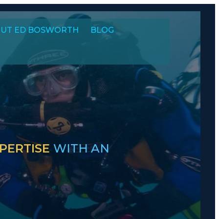
UT ED BOSWORTH
BLOG
PERTISE
WITH AN