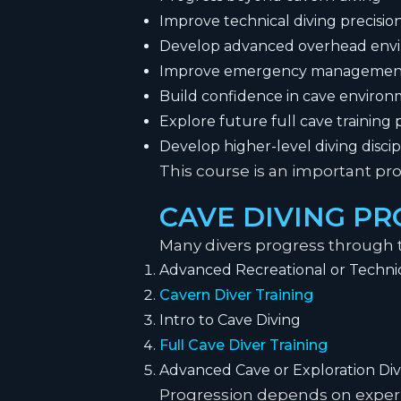
Improve technical diving precisio
Develop advanced overhead envir
Improve emergency managemen
Build confidence in cave enviro
Explore future full cave training
Develop higher-level diving disci
This course is an important pro
CAVE DIVING P
Many divers progress through t
Advanced Recreational or Technic
Cavern Diver Training
Intro to Cave Diving
Full Cave Diver Training
Advanced Cave or Exploration Div
Progression depends on experie