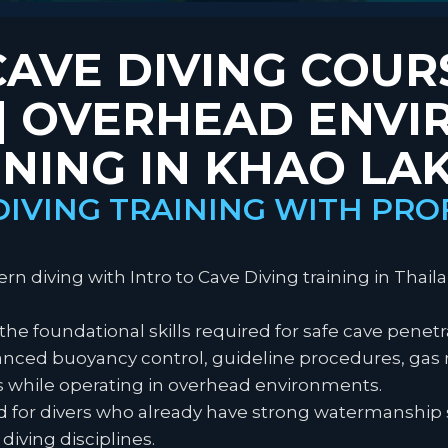
CAVE DIVING COUR
 | OVERHEAD ENV
INING IN KHAO LA
DIVING TRAINING WITH PRO
n diving with Intro to Cave Diving training in Thaila
 the foundational skills required for safe cave penet
dvanced buoyancy control, guideline procedures, 
 while operating in overhead environments.
ned for divers who already have strong watermanship 
diving disciplines.