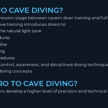
TO CAVE DIVING?
ression stage between cavern diver training and full c
ave training introduces divers to:
he natural light zone
dures
line
ing
cedures
control, awareness, and disciplined diving techniqu
diving concepts.
O TO CAVE DIVING?
ers develop a higher level of precision and technical 