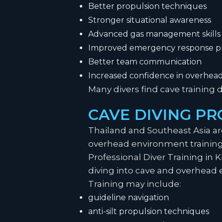
Better propulsion techniques
Stronger situational awareness
Advanced gas management skills
Improved emergency response p
Better team communication
Increased confidence in overhea
Many divers find cave training 
CAVE DIVING PR
Thailand and Southeast Asia a
overhead environment trainin
Professional Diver Training in 
diving into cave and overhead 
Training may include:
guideline navigation
anti-silt propulsion techniques