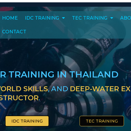
HOME
IDC TRAINING
TEC TRAINING
ABO
CONTACT
ER TRAINING IN THAILAND
ORLD SKILLS
, AND
DEEP-WATER EX
NSTRUCTOR
.
IDC TRAINING
TEC TRAINING