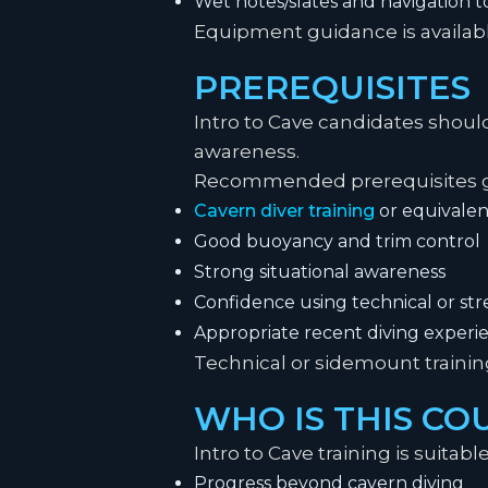
Wet notes/slates and navigation t
Equipment guidance is availabl
PREREQUISITES
Intro to Cave candidates shoul
awareness.
Recommended prerequisites ge
Cavern diver training
or equivalen
Good buoyancy and trim control
Strong situational awareness
Confidence using technical or s
Appropriate recent diving experi
Technical or sidemount train
WHO IS THIS CO
Intro to Cave training is suitabl
Progress beyond cavern diving