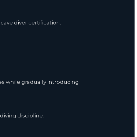
ave diver certification.
es while gradually introducing
diving discipline.