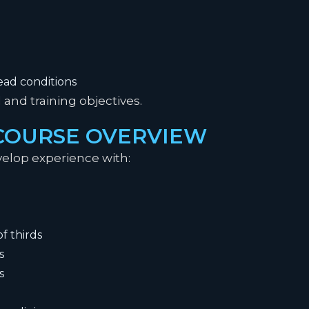
ad conditions
and training objectives.
 COURSE OVERVIEW
elop experience with:
f thirds
s
s