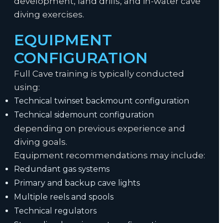
development, land drills, and in-water cave
diving exercises.
EQUIPMENT
CONFIGURATION
Full Cave training is typically conducted
using:
Technical twinset backmount configuration
Technical sidemount configuration
depending on previous experience and
diving goals.
Equipment recommendations may include:
Redundant gas systems
Primary and backup cave lights
Multiple reels and spools
Technical regulators