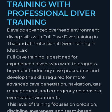
TRAINING WITH
PROFESSIONAL DIVER
TRAINING
Develop advanced overhead environment
diving skills with Full Cave Diver training in
Thailand at Professional Diver Training in
Khao Lak.
Full Cave training is designed for
experienced divers who want to progress
beyond introductory cave procedures and
develop the skills required for more
advanced cave penetration, navigation, gas
management, and emergency response in
overhead environments.
This level of training focuses on precision,
discipline, awareness, and team-based