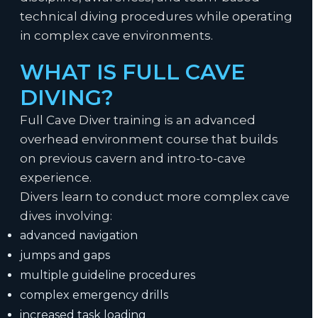
technical diving procedures while operating
in complex cave environments.
WHAT IS FULL CAVE
DIVING?
Full Cave Diver training is an advanced
overhead environment course that builds
on previous cavern and intro-to-cave
experience.
Divers learn to conduct more complex cave
dives involving:
advanced navigation
jumps and gaps
multiple guideline procedures
complex emergency drills
increased task loading