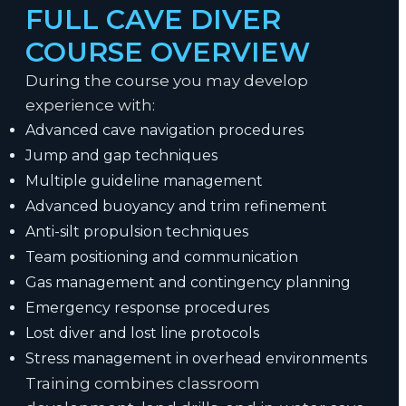
FULL CAVE DIVER
COURSE OVERVIEW
During the course you may develop
experience with:
Advanced cave navigation procedures
Jump and gap techniques
Multiple guideline management
Advanced buoyancy and trim refinement
Anti-silt propulsion techniques
Team positioning and communication
Gas management and contingency planning
Emergency response procedures
Lost diver and lost line protocols
Stress management in overhead environments
Training combines classroom