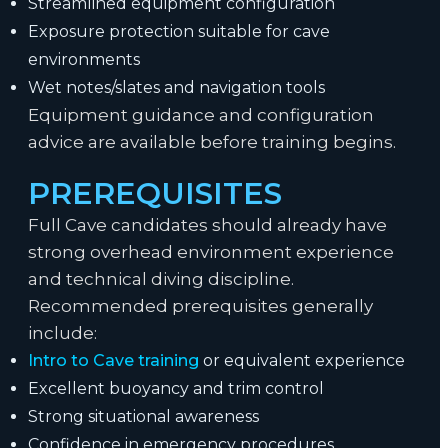
Streamlined equipment configuration
Exposure protection suitable for cave
environments
Wet notes/slates and navigation tools
Equipment guidance and configuration
advice are available before training begins.
PREREQUISITES
Full Cave candidates should already have
strong overhead environment experience
and technical diving discipline.
Recommended prerequisites generally
include:
Intro to Cave training
or equivalent experience
Excellent buoyancy and trim control
Strong situational awareness
Confidence in emergency procedures