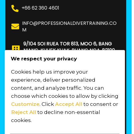
+66 62 360 4601
INFO@PROFESSIONALDIVERTRAINING.CO
M
9/104 SOI RUEA TOR 813, MOO 6, BANG
NIANG, KHUEK KHAK, PHANG NGA, 82190.
THAILAND
We respect your privacy
Cookies help us improve your
FIND US
experience, deliver personalized
content, and analyze traffic. You can
choose which cookies to allow by clicking
Customize
. Click
Accept All
to consent or
Reject All
to decline non-essential
cookies.