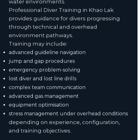
water environments.
Professional Diver Training in Khao Lak
provides guidance for divers progressing
through technical and overhead
environment pathways.
Training may include:
advanced guideline navigation
jump and gap procedures
emergency problem-solving
lost diver and lost line drills
complex team communication
advanced gas management
equipment optimisation
stress management under overhead conditions
depending on experience, configuration,
and training objectives.