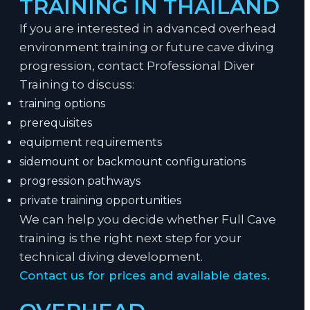
TRAINING IN THAILAND
If you are interested in advanced overhead
environment training or future cave diving
progression, contact Professional Diver
Training to discuss:
training options
prerequisites
equipment requirements
sidemount or backmount configurations
progression pathways
private training opportunities
We can help you decide whether Full Cave
training is the right next step for your
technical diving development.
Contact us for prices and available dates.