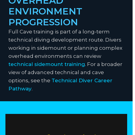
OVERHEAD
ENVIRONMENT
PROGRESSION
Full Cave training is part of a long-term
technical diving development route. Divers
working in sidemount or planning complex
overhead environments can review
technical sidemount training
. For a broader
view of advanced technical and cave
options, see the
Technical Diver Career
Pathway
.