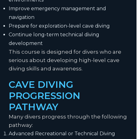
Improve emergency management and
navigation
Prepare for exploration-level cave diving
Continue long-term technical diving
development
This course is designed for divers who are
serious about developing high-level cave
diving skills and awareness.
CAVE DIVING
PROGRESSION
PATHWAY
Many divers progress through the following
pathway:
Advanced Recreational or Technical Diving