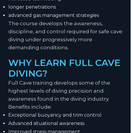
longer penetrations
advanced gas management strategies
The course develops the awareness,
discipline, and control required for safe cave
diving under progressively more
demanding conditions.
WHY LEARN FULL CAVE
DIVING?
Full Cave training develops some of the
highest levels of diving precision and
awareness found in the diving industry.
Benefits include:
Exceptional buoyancy and trim control
Advanced situational awareness
Improved stress management