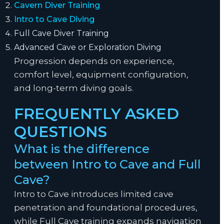
Cavern Diver Training
Intro to Cave Diving
Full Cave Diver Training
Advanced Cave or Exploration Diving
Progression depends on experience,
comfort level, equipment configuration,
and long-term diving goals.
FREQUENTLY ASKED
QUESTIONS
What is the difference
between Intro to Cave and Full
Cave?
Intro to Cave introduces limited cave
penetration and foundational procedures,
while Full Cave training expands navigation