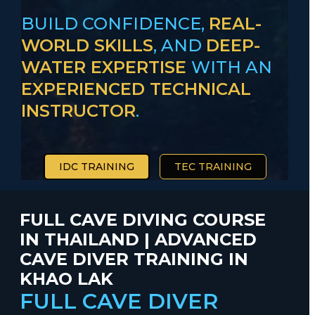
BUILD CONFIDENCE,
REAL-
WORLD SKILLS
, AND
DEEP-
WATER EXPERTISE
WITH AN
EXPERIENCED TECHNICAL
INSTRUCTOR
.
IDC TRAINING
TEC TRAINING
FULL CAVE DIVING COURSE
IN THAILAND | ADVANCED
CAVE DIVER TRAINING IN
KHAO LAK
FULL CAVE DIVER