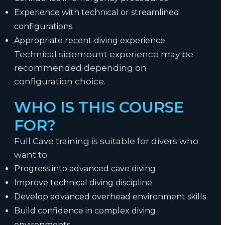
Experience with technical or streamlined
configurations
Appropriate recent diving experience
Technical sidemount experience may be
recommended depending on
configuration choice.
WHO IS THIS COURSE
FOR?
Full Cave training is suitable for divers who
want to:
Progress into advanced cave diving
Improve technical diving discipline
Develop advanced overhead environment skills
Build confidence in complex diving
environments