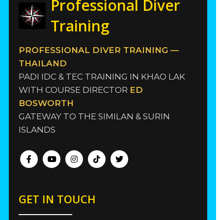
Professional Diver
Training
PROFESSIONAL DIVER TRAINING —
THAILAND
PADI IDC & TEC TRAINING IN KHAO LAK
WITH COURSE DIRECTOR
ED
BOSWORTH
GATEWAY TO THE SIMILAN & SURIN
ISLANDS
GET IN TOUCH