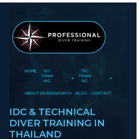
HOME
IDC
TEC
TRAIN
TRAINI
ING
NG
ABOUT ED BOSWORTH
BLOG
CONTACT
IDC & TECHNICAL
DIVER TRAINING IN
THAILAND