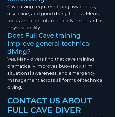
Cave diving requires strong awareness,
discipline, and good diving fitness. Mental
focus and control are equally important as
physical ability.
Does Full Cave training
improve general technical
diving?
Yes. Many divers find that cave training
dramatically improves buoyancy, trim,
situational awareness, and emergency
management across all forms of technical
diving.
CONTACT US ABOUT
FULL CAVE DIVER