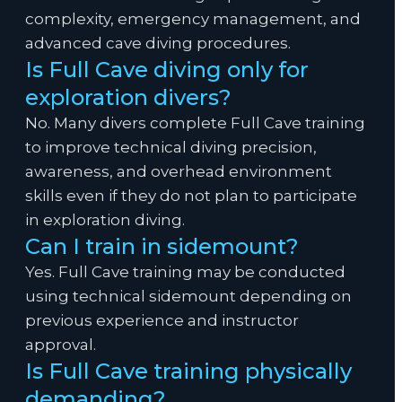
complexity, emergency management, and
advanced cave diving procedures.
Is Full Cave diving only for
exploration divers?
No. Many divers complete Full Cave training
to improve technical diving precision,
awareness, and overhead environment
skills even if they do not plan to participate
in exploration diving.
Can I train in sidemount?
Yes. Full Cave training may be conducted
using technical sidemount depending on
previous experience and instructor
approval.
Is Full Cave training physically
demanding?