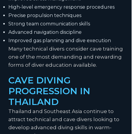
High-level emergency response procedures
Precise propulsion techniques
Strong team communication skills
Advanced navigation discipline
Improved gas planning and dive execution
Many technical divers consider cave training
one of the most demanding and rewarding
forms of diver education available.
CAVE DIVING
PROGRESSION IN
THAILAND
Thailand and Southeast Asia continue to
attract technical and cave divers looking to
develop advanced diving skills in warm-